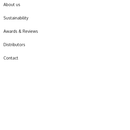
About us
Sustainability
Awards & Reviews
Distributors
Contact
JOIN OUR NEWSLETTER