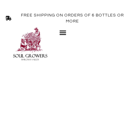
FREE SHIPPING ON ORDERS OF 6 BOTTLES OR
MORE