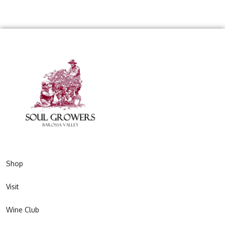
Shop
Visit
Wine Club