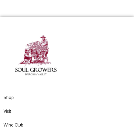
Shop
Visit
Wine Club