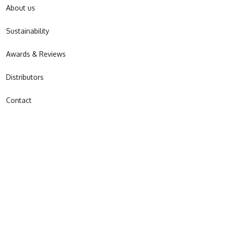
About us
Sustainability
Awards & Reviews
Distributors
Contact
JOIN OUR NEWSLETTER