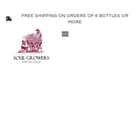
FREE SHIPPING ON ORDERS OF 6 BOTTLES OR
MORE