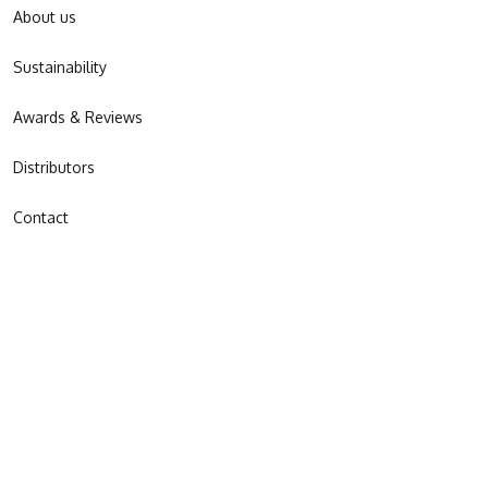
About us
Sustainability
Awards & Reviews
Distributors
Contact
JOIN OUR NEWSLETTER