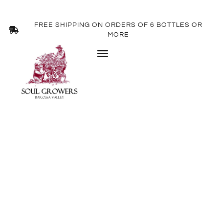
FREE SHIPPING ON ORDERS OF 6 BOTTLES OR
MORE