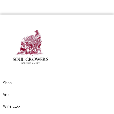
Shop
Visit
Wine Club