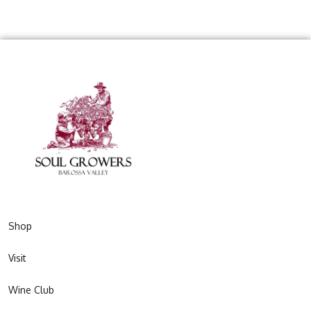
Shop
Visit
Wine Club