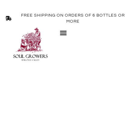
FREE SHIPPING ON ORDERS OF 6 BOTTLES OR
MORE