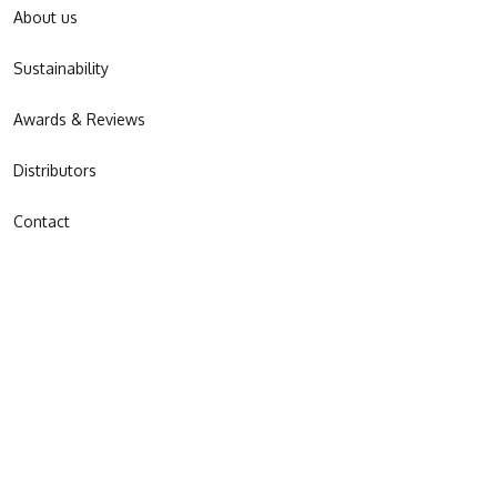
About us
Sustainability
Awards & Reviews
Distributors
Contact
JOIN OUR NEWSLETTER